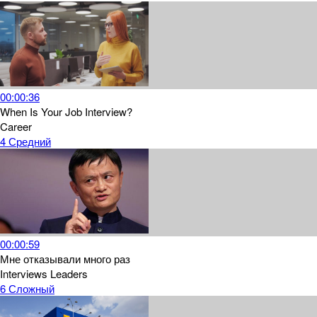
00:00:36
When Is Your Job Interview?
Career
4
Средний
00:00:59
Мне отказывали много раз
Interviews
Leaders
6
Сложный