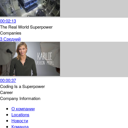
00:02:13
The Real World Superpower
Companies
3
Средний
00:00:37
Coding Is a Superpower
Career
Company Information
О компании
Locations
Новости
Команда