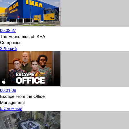
00:02:27
The Economics of IKEA
Companies
2
Легкий
00:01:08
Escape From the Office
Management
5
Сложный