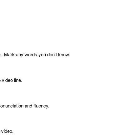
s. Mark any words you don't know.
 video line.
onunciation and fluency.
 video.