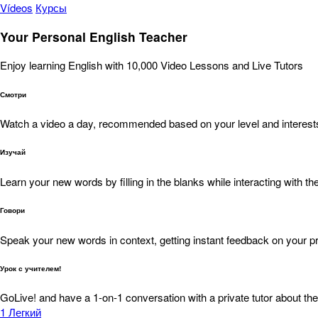
Vídeos
Курсы
Your Personal English Teacher
Enjoy learning English with 10,000 Video Lessons and Live Tutors
Смотри
Watch a video a day, recommended based on your level and interest
Изучай
Learn your new words by filling in the blanks while interacting with the
Говори
Speak your new words in context, getting instant feedback on your pr
Урок с учителем!
GoLive! and have a 1-on-1 conversation with a private tutor about the
1
Легкий