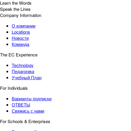
Learn the Words
Speak the Lines
Company Information
О компании
Locations
Новости
Команда
The EC Experience
Technology
Педагогика
Учебный План
For Individuals
Варианты подписки
ОТВЕТЫ
Свяжись с нами
For Schools & Enterprises