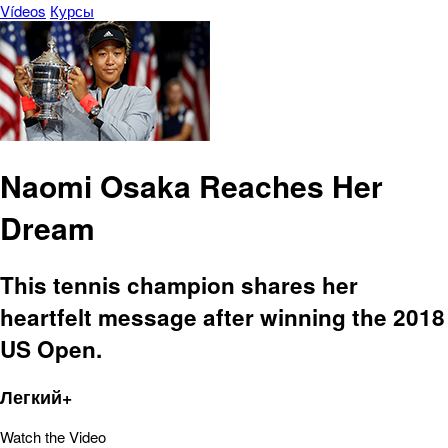
Vídeos
Курсы
Naomi Osaka Reaches Her
Dream
This tennis champion shares her
heartfelt message after winning the 2018
US Open.
Легкий+
Watch the Video