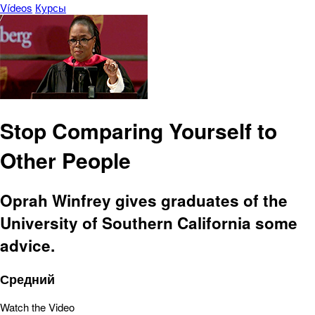
Vídeos
Курсы
Stop Comparing Yourself to
Other People
Oprah Winfrey gives graduates of the
University of Southern California some
advice.
Средний
Watch the Video