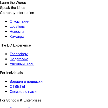
Learn the Words
Speak the Lines
Company Information
О компании
Locations
Новости
Команда
The EC Experience
Technology
Педагогика
Учебный План
For Individuals
Варианты подписки
ОТВЕТЫ
Свяжись с нами
For Schools & Enterprises