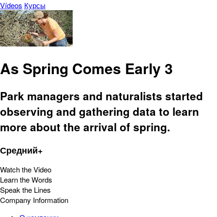
Vídeos
Курсы
As Spring Comes Early 3
Park managers and naturalists started
observing and gathering data to learn
more about the arrival of spring.
Средний+
Watch the Video
Learn the Words
Speak the Lines
Company Information