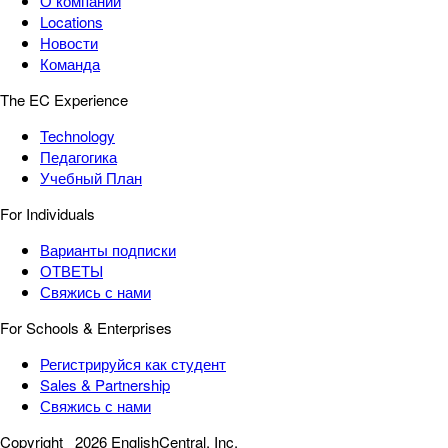
О компании
Locations
Новости
Команда
The EC Experience
Technology
Педагогика
Учебный План
For Individuals
Варианты подписки
ОТВЕТЫ
Свяжись с нами
For Schools & Enterprises
Регистрируйся как студент
Sales & Partnership
Свяжись с нами
Copyright
2026 EnglishCentral, Inc.