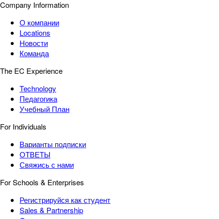
Company Information
О компании
Locations
Новости
Команда
The EC Experience
Technology
Педагогика
Учебный План
For Individuals
Варианты подписки
ОТВЕТЫ
Свяжись с нами
For Schools & Enterprises
Регистрируйся как студент
Sales & Partnership