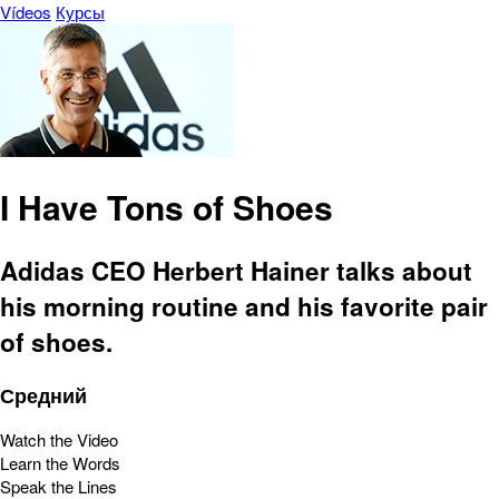
Vídeos
Курсы
I Have Tons of Shoes
Adidas CEO Herbert Hainer talks about
his morning routine and his favorite pair
of shoes.
Средний
Watch the Video
Learn the Words
Speak the Lines