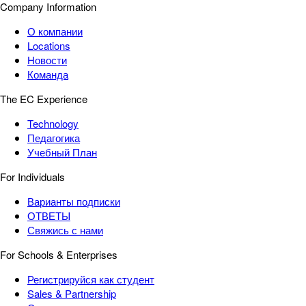
Company Information
О компании
Locations
Новости
Команда
The EC Experience
Technology
Педагогика
Учебный План
For Individuals
Варианты подписки
ОТВЕТЫ
Свяжись с нами
For Schools & Enterprises
Регистрируйся как студент
Sales & Partnership