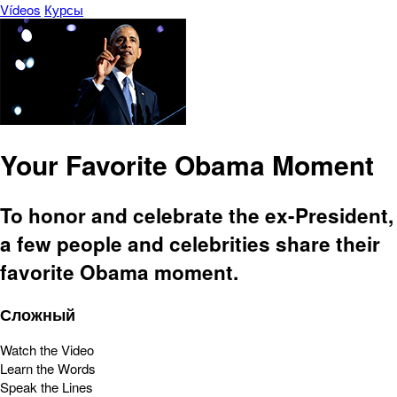
Vídeos
Курсы
Your Favorite Obama Moment
To honor and celebrate the ex-President,
a few people and celebrities share their
favorite Obama moment.
Сложный
Watch the Video
Learn the Words
Speak the Lines