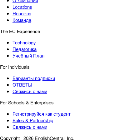
О компании
Locations
Новости
Команда
The EC Experience
Technology
Педагогика
Учебный План
For Individuals
Варианты подписки
ОТВЕТЫ
Свяжись с нами
For Schools & Enterprises
Регистрируйся как студент
Sales & Partnership
Свяжись с нами
Copyright
2026 EnglishCentral, Inc.