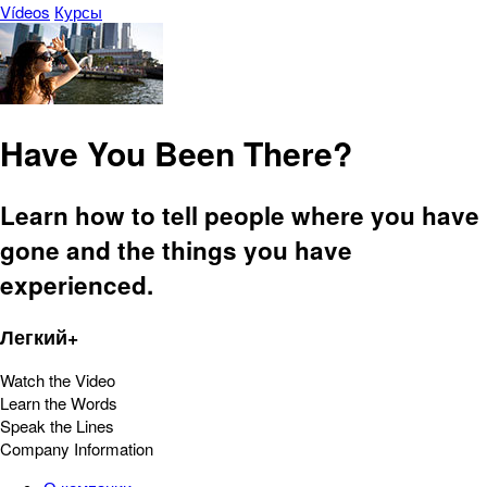
Vídeos
Курсы
Have You Been There?
Learn how to tell people where you have
gone and the things you have
experienced.
Легкий+
Watch the Video
Learn the Words
Speak the Lines
Company Information