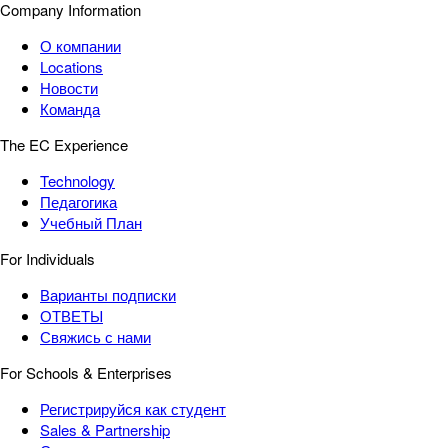
Company Information
О компании
Locations
Новости
Команда
The EC Experience
Technology
Педагогика
Учебный План
For Individuals
Варианты подписки
ОТВЕТЫ
Свяжись с нами
For Schools & Enterprises
Регистрируйся как студент
Sales & Partnership