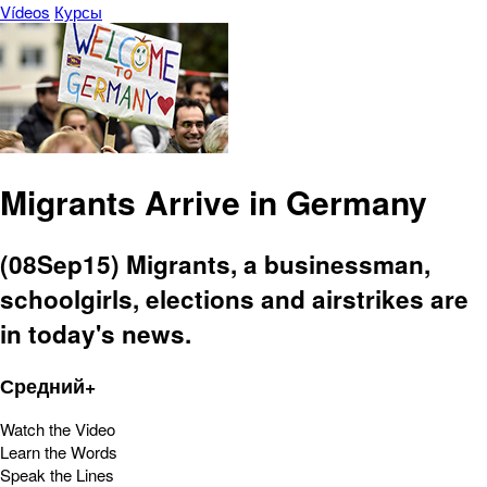
Vídeos
Курсы
Migrants Arrive in Germany
(08Sep15) Migrants, a businessman,
schoolgirls, elections and airstrikes are
in today's news.
Средний+
Watch the Video
Learn the Words
Speak the Lines