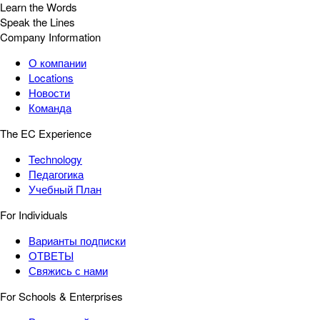
Learn the Words
Speak the Lines
Company Information
О компании
Locations
Новости
Команда
The EC Experience
Technology
Педагогика
Учебный План
For Individuals
Варианты подписки
ОТВЕТЫ
Свяжись с нами
For Schools & Enterprises