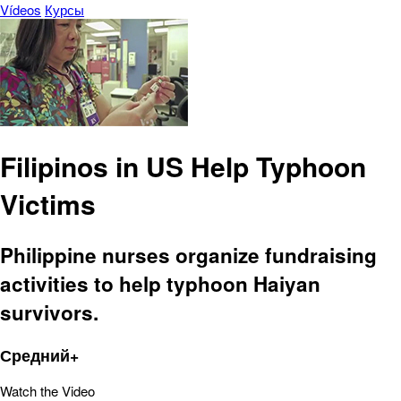
Vídeos
Курсы
Filipinos in US Help Typhoon
Victims
Philippine nurses organize fundraising
activities to help typhoon Haiyan
survivors.
Средний+
Watch the Video