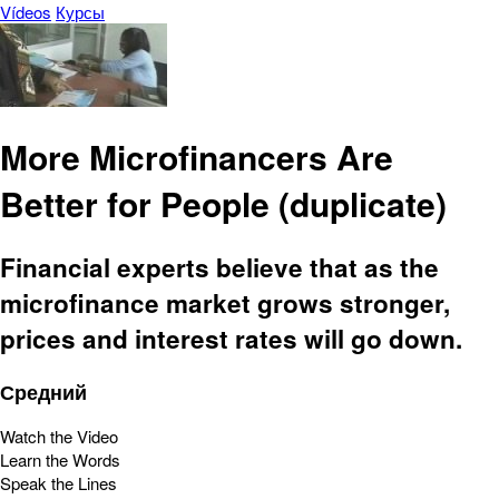
Vídeos
Курсы
More Microfinancers Are
Better for People (duplicate)
Financial experts believe that as the
microfinance market grows stronger,
prices and interest rates will go down.
Средний
Watch the Video
Learn the Words
Speak the Lines