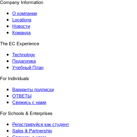
Company Information
О компании
Locations
Новости
Команда
The EC Experience
Technology
Педагогика
Учебный План
For Individuals
Варианты подписки
ОТВЕТЫ
Свяжись с нами
For Schools & Enterprises
Регистрируйся как студент
Sales & Partnership
Свяжись с нами