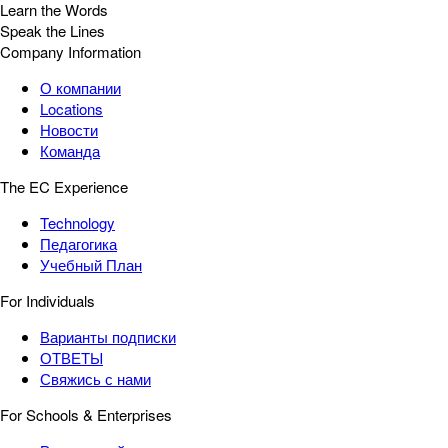
Learn the Words
Speak the Lines
Company Information
О компании
Locations
Новости
Команда
The EC Experience
Technology
Педагогика
Учебный План
For Individuals
Варианты подписки
ОТВЕТЫ
Свяжись с нами
For Schools & Enterprises