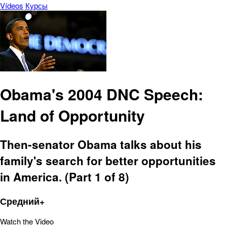
Vídeos
Курсы
Obama's 2004 DNC Speech:
Land of Opportunity
Then-senator Obama talks about his
family's search for better opportunities
in America. (Part 1 of 8)
Средний+
Watch the Video