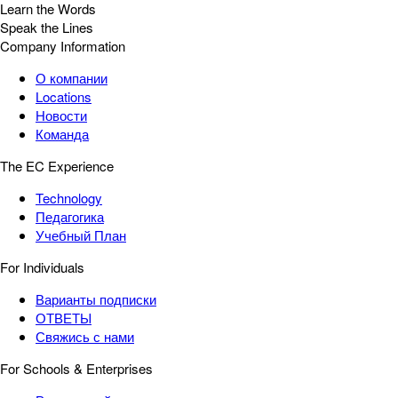
Learn the Words
Speak the Lines
Company Information
О компании
Locations
Новости
Команда
The EC Experience
Technology
Педагогика
Учебный План
For Individuals
Варианты подписки
ОТВЕТЫ
Свяжись с нами
For Schools & Enterprises