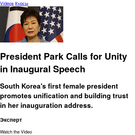
Vídeos
Курсы
President Park Calls for Unity
in Inaugural Speech
South Korea's first female president
promotes unification and building trust
in her inauguration address.
Эксперт
Watch the Video