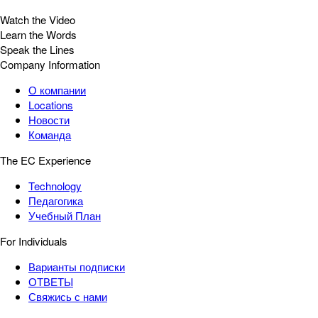
Watch the Video
Learn the Words
Speak the Lines
Company Information
О компании
Locations
Новости
Команда
The EC Experience
Technology
Педагогика
Учебный План
For Individuals
Варианты подписки
ОТВЕТЫ
Свяжись с нами