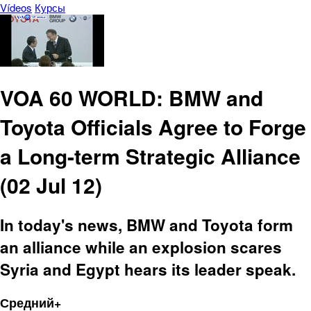
Vídeos
Курсы
VOA 60 WORLD: BMW and
Toyota Officials Agree to Forge
a Long-term Strategic Alliance
(02 Jul 12)
In today's news, BMW and Toyota form
an alliance while an explosion scares
Syria and Egypt hears its leader speak.
Средний+