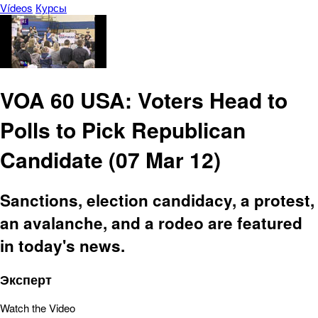
Vídeos
Курсы
VOA 60 USA: Voters Head to
Polls to Pick Republican
Candidate (07 Mar 12)
Sanctions, election candidacy, a protest,
an avalanche, and a rodeo are featured
in today's news.
Эксперт
Watch the Video