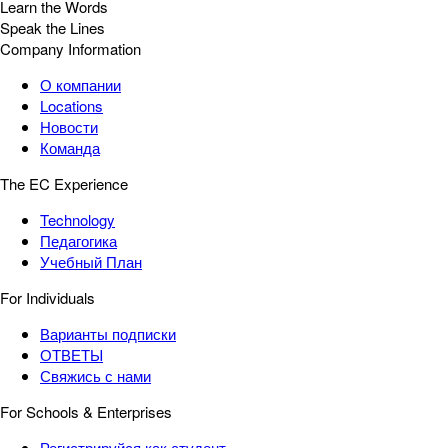
Learn the Words
Speak the Lines
Company Information
О компании
Locations
Новости
Команда
The EC Experience
Technology
Педагогика
Учебный План
For Individuals
Варианты подписки
ОТВЕТЫ
Свяжись с нами
For Schools & Enterprises
Регистрируйся как студент