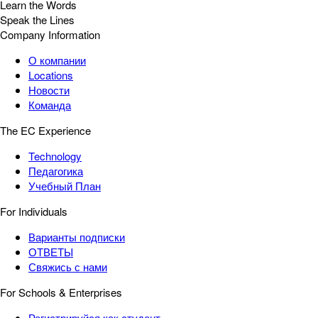
Learn the Words
Speak the Lines
Company Information
О компании
Locations
Новости
Команда
The EC Experience
Technology
Педагогика
Учебный План
For Individuals
Варианты подписки
ОТВЕТЫ
Свяжись с нами
For Schools & Enterprises
Регистрируйся как студент