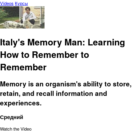
Vídeos
Курсы
Italy's Memory Man: Learning
How to Remember to
Remember
Memory is an organism's ability to store,
retain, and recall information and
experiences.
Средний
Watch the Video