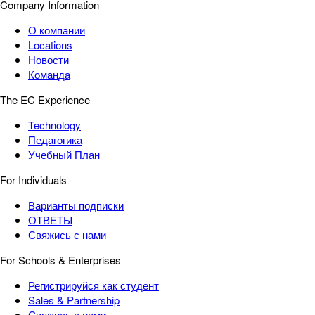
Company Information
О компании
Locations
Новости
Команда
The EC Experience
Technology
Педагогика
Учебный План
For Individuals
Варианты подписки
ОТВЕТЫ
Свяжись с нами
For Schools & Enterprises
Регистрируйся как студент
Sales & Partnership
Свяжись с нами