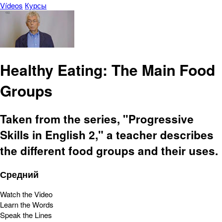
Vídeos
Курсы
Healthy Eating: The Main Food
Groups
Taken from the series, "Progressive
Skills in English 2," a teacher describes
the different food groups and their uses.
Средний
Watch the Video
Learn the Words
Speak the Lines