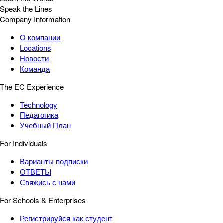
Speak the Lines
Company Information
О компании
Locations
Новости
Команда
The EC Experience
Technology
Педагогика
Учебный План
For Individuals
Варианты подписки
ОТВЕТЫ
Свяжись с нами
For Schools & Enterprises
Регистрируйся как студент