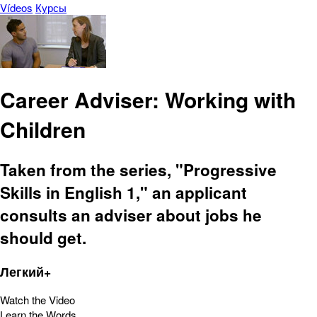
Vídeos
Курсы
Career Adviser: Working with
Children
Taken from the series, "Progressive
Skills in English 1," an applicant
consults an adviser about jobs he
should get.
Легкий+
Watch the Video
Learn the Words