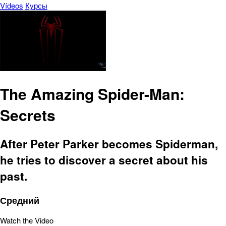
Vídeos
Курсы
The Amazing Spider-Man:
Secrets
After Peter Parker becomes Spiderman,
he tries to discover a secret about his
past.
Средний
Watch the Video