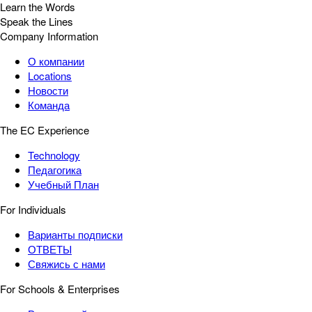
Learn the Words
Speak the Lines
Company Information
О компании
Locations
Новости
Команда
The EC Experience
Technology
Педагогика
Учебный План
For Individuals
Варианты подписки
ОТВЕТЫ
Свяжись с нами
For Schools & Enterprises