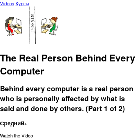
Vídeos
Курсы
The Real Person Behind Every
Computer
Behind every computer is a real person
who is personally affected by what is
said and done by others. (Part 1 of 2)
Средний+
Watch the Video