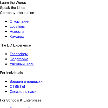
Learn the Words
Speak the Lines
Company Information
О компании
Locations
Новости
Команда
The EC Experience
Technology
Педагогика
Учебный План
For Individuals
Варианты подписки
ОТВЕТЫ
Свяжись с нами
For Schools & Enterprises