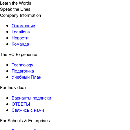
Learn the Words
Speak the Lines
Company Information
О компании
Locations
Новости
Команда
The EC Experience
Technology
Педагогика
Учебный План
For Individuals
Варианты подписки
ОТВЕТЫ
Свяжись с нами
For Schools & Enterprises