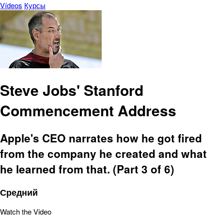
Vídeos
Курсы
Steve Jobs' Stanford
Commencement Address
Apple's CEO narrates how he got fired
from the company he created and what
he learned from that. (Part 3 of 6)
Средний
Watch the Video