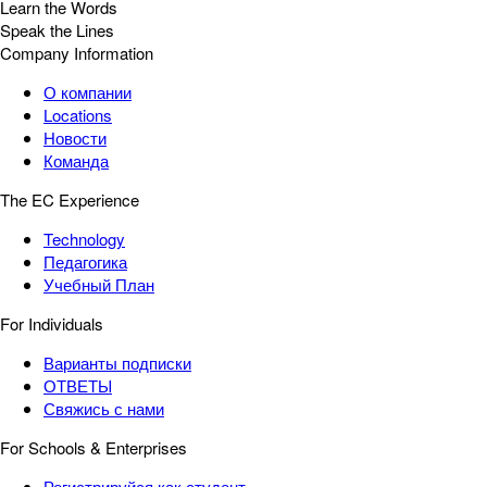
Learn the Words
Speak the Lines
Company Information
О компании
Locations
Новости
Команда
The EC Experience
Technology
Педагогика
Учебный План
For Individuals
Варианты подписки
ОТВЕТЫ
Свяжись с нами
For Schools & Enterprises
Регистрируйся как студент