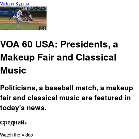
Vídeos
Курсы
VOA 60 USA: Presidents, a
Makeup Fair and Classical
Music
Politicians, a baseball match, a makeup
fair and classical music are featured in
today's news.
Средний+
Watch the Video