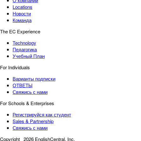
О компании
Locations
Новости
Команда
The EC Experience
Technology
Педагогика
Учебный План
For Individuals
Варианты подписки
ОТВЕТЫ
Свяжись с нами
For Schools & Enterprises
Регистрируйся как студент
Sales & Partnership
Свяжись с нами
Copyright
2026 EnglishCentral, Inc.