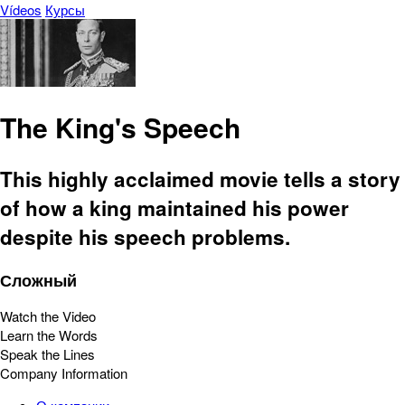
Vídeos
Курсы
The King's Speech
This highly acclaimed movie tells a story
of how a king maintained his power
despite his speech problems.
Сложный
Watch the Video
Learn the Words
Speak the Lines
Company Information