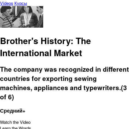
Vídeos
Курсы
Brother's History: The
International Market
The company was recognized in different
countries for exporting sewing
machines, appliances and typewriters.(3
of 6)
Средний+
Watch the Video
Learn the Words