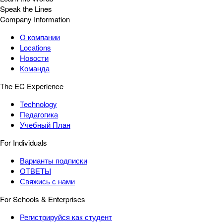
Speak the Lines
Company Information
О компании
Locations
Новости
Команда
The EC Experience
Technology
Педагогика
Учебный План
For Individuals
Варианты подписки
ОТВЕТЫ
Свяжись с нами
For Schools & Enterprises
Регистрируйся как студент