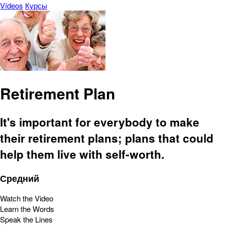
Vídeos
Курсы
Retirement Plan
It's important for everybody to make
their retirement plans; plans that could
help them live with self-worth.
Средний
Watch the Video
Learn the Words
Speak the Lines