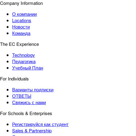
Company Information
О компании
Locations
Новости
Команда
The EC Experience
Technology
Педагогика
Учебный План
For Individuals
Варианты подписки
ОТВЕТЫ
Свяжись с нами
For Schools & Enterprises
Регистрируйся как студент
Sales & Partnership