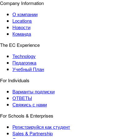
Company Information
О компании
Locations
Новости
Команда
The EC Experience
Technology
Педагогика
Учебный План
For Individuals
Варианты подписки
ОТВЕТЫ
Свяжись с нами
For Schools & Enterprises
Регистрируйся как студент
Sales & Partnership