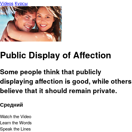
Vídeos
Курсы
Public Display of Affection
Some people think that publicly
displaying affection is good, while others
believe that it should remain private.
Средний
Watch the Video
Learn the Words
Speak the Lines