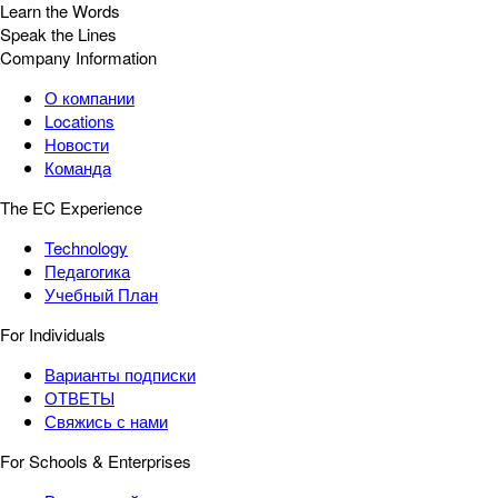
Learn the Words
Speak the Lines
Company Information
О компании
Locations
Новости
Команда
The EC Experience
Technology
Педагогика
Учебный План
For Individuals
Варианты подписки
ОТВЕТЫ
Свяжись с нами
For Schools & Enterprises