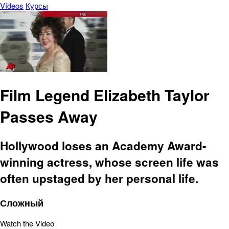
Vídeos
Курсы
Film Legend Elizabeth Taylor
Passes Away
Hollywood loses an Academy Award-
winning actress, whose screen life was
often upstaged by her personal life.
Сложный
Watch the Video