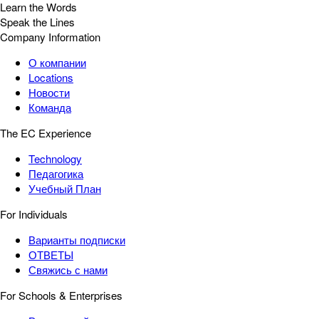
Learn the Words
Speak the Lines
Company Information
О компании
Locations
Новости
Команда
The EC Experience
Technology
Педагогика
Учебный План
For Individuals
Варианты подписки
ОТВЕТЫ
Свяжись с нами
For Schools & Enterprises