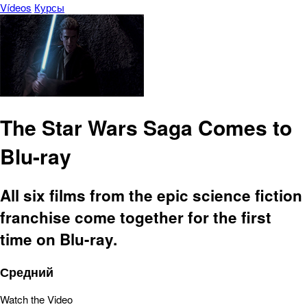
Vídeos
Курсы
The Star Wars Saga Comes to
Blu-ray
All six films from the epic science fiction
franchise come together for the first
time on Blu-ray.
Средний
Watch the Video