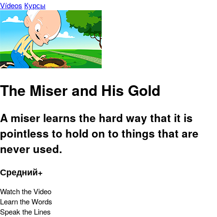
Vídeos
Курсы
The Miser and His Gold
A miser learns the hard way that it is
pointless to hold on to things that are
never used.
Средний+
Watch the Video
Learn the Words
Speak the Lines