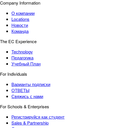
Company Information
О компании
Locations
Новости
Команда
The EC Experience
Technology
Педагогика
Учебный План
For Individuals
Варианты подписки
ОТВЕТЫ
Свяжись с нами
For Schools & Enterprises
Регистрируйся как студент
Sales & Partnership