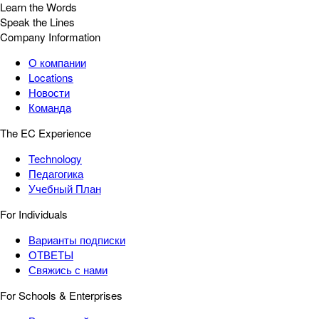
Learn the Words
Speak the Lines
Company Information
О компании
Locations
Новости
Команда
The EC Experience
Technology
Педагогика
Учебный План
For Individuals
Варианты подписки
ОТВЕТЫ
Свяжись с нами
For Schools & Enterprises