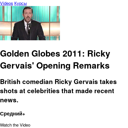
Vídeos
Курсы
Golden Globes 2011: Ricky
Gervais' Opening Remarks
British comedian Ricky Gervais takes
shots at celebrities that made recent
news.
Средний+
Watch the Video