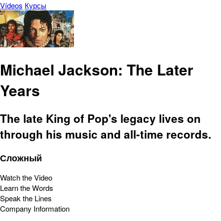
Vídeos
Курсы
Michael Jackson: The Later
Years
The late King of Pop's legacy lives on
through his music and all-time records.
Сложный
Watch the Video
Learn the Words
Speak the Lines
Company Information