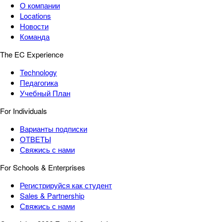
О компании
Locations
Новости
Команда
The EC Experience
Technology
Педагогика
Учебный План
For Individuals
Варианты подписки
ОТВЕТЫ
Свяжись с нами
For Schools & Enterprises
Регистрируйся как студент
Sales & Partnership
Свяжись с нами