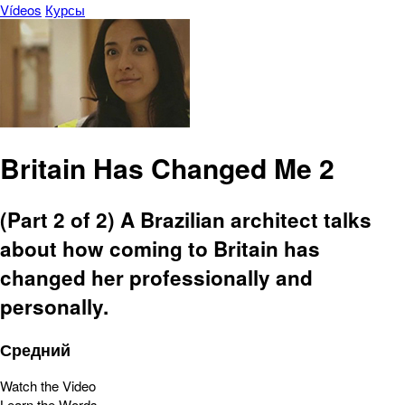
Vídeos
Курсы
Britain Has Changed Me 2
(Part 2 of 2) A Brazilian architect talks
about how coming to Britain has
changed her professionally and
personally.
Средний
Watch the Video
Learn the Words