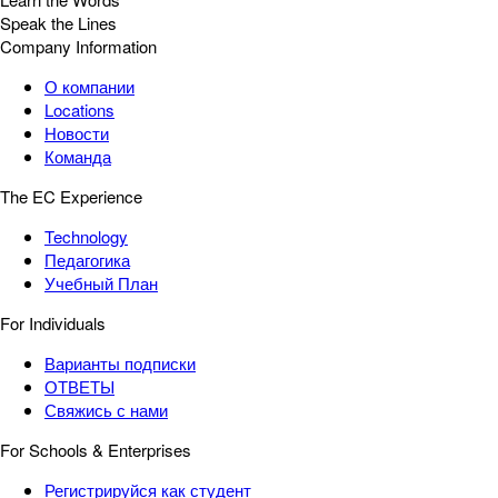
Speak the Lines
Company Information
О компании
Locations
Новости
Команда
The EC Experience
Technology
Педагогика
Учебный План
For Individuals
Варианты подписки
ОТВЕТЫ
Свяжись с нами
For Schools & Enterprises
Регистрируйся как студент