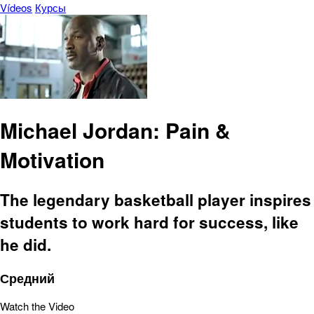
Vídeos
Курсы
Michael Jordan: Pain &
Motivation
The legendary basketball player inspires
students to work hard for success, like
he did.
Средний
Watch the Video