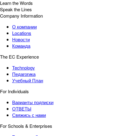
Learn the Words
Speak the Lines
Company Information
О компании
Locations
Новости
Команда
The EC Experience
Technology
Педагогика
Учебный План
For Individuals
Варианты подписки
ОТВЕТЫ
Свяжись с нами
For Schools & Enterprises