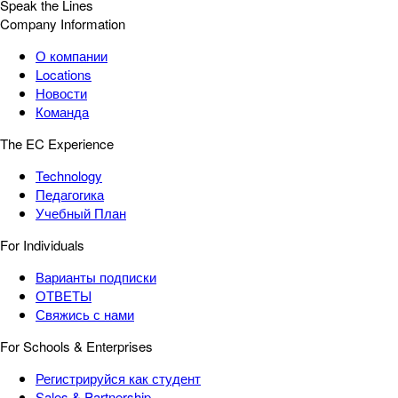
Speak the Lines
Company Information
О компании
Locations
Новости
Команда
The EC Experience
Technology
Педагогика
Учебный План
For Individuals
Варианты подписки
ОТВЕТЫ
Свяжись с нами
For Schools & Enterprises
Регистрируйся как студент
Sales & Partnership