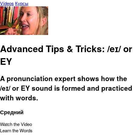
Vídeos
Курсы
Advanced Tips & Tricks: /eɪ/ or
EY
A pronunciation expert shows how the
/eɪ/ or EY sound is formed and practiced
with words.
Средний
Watch the Video
Learn the Words