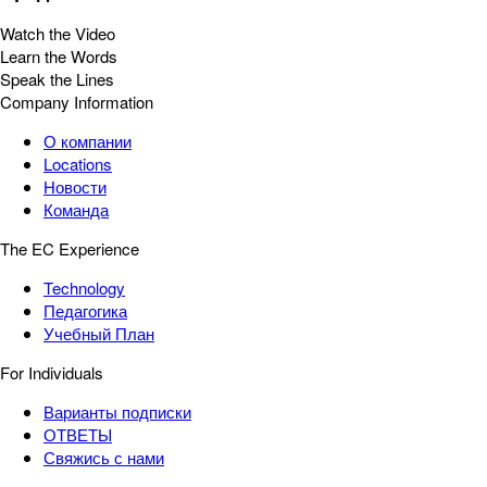
Watch the Video
Learn the Words
Speak the Lines
Company Information
О компании
Locations
Новости
Команда
The EC Experience
Technology
Педагогика
Учебный План
For Individuals
Варианты подписки
ОТВЕТЫ
Свяжись с нами