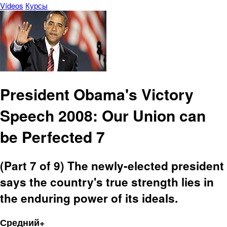
Vídeos
Курсы
President Obama's Victory
Speech 2008: Our Union can
be Perfected 7
(Part 7 of 9) The newly-elected president
says the country's true strength lies in
the enduring power of its ideals.
Средний+