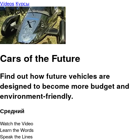
Vídeos
Курсы
Cars of the Future
Find out how future vehicles are
designed to become more budget and
environment-friendly.
Средний
Watch the Video
Learn the Words
Speak the Lines