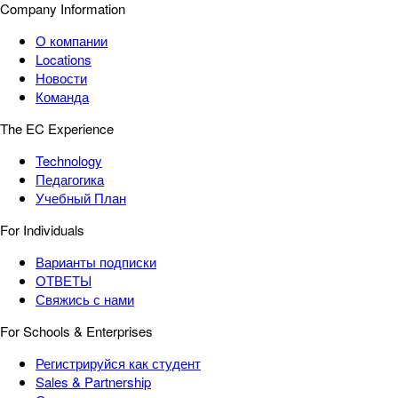
Company Information
О компании
Locations
Новости
Команда
The EC Experience
Technology
Педагогика
Учебный План
For Individuals
Варианты подписки
ОТВЕТЫ
Свяжись с нами
For Schools & Enterprises
Регистрируйся как студент
Sales & Partnership