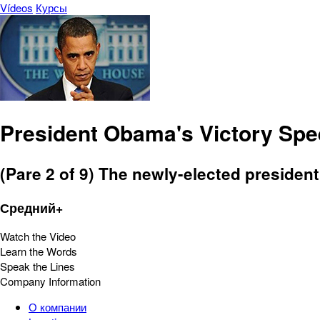
Vídeos
Курсы
President Obama's Victory Sp
(Pare 2 of 9) The newly-elected president
Средний+
Watch the Video
Learn the Words
Speak the Lines
Company Information
О компании