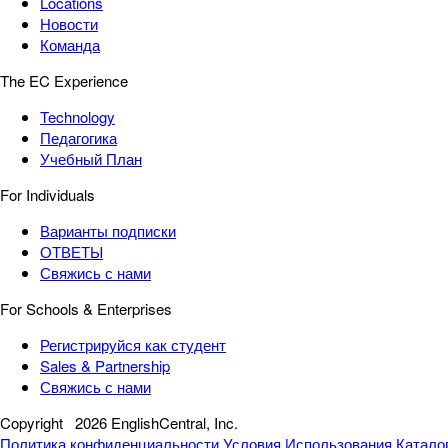
Locations
Новости
Команда
The EC Experience
Technology
Педагогика
Учебный План
For Individuals
Варианты подписки
ОТВЕТЫ
Свяжись с нами
For Schools & Enterprises
Регистрируйся как студент
Sales & Partnership
Свяжись с нами
Copyright
2026 EnglishCentral, Inc.
Политика конфиденциальности
Условия Использования
Катало