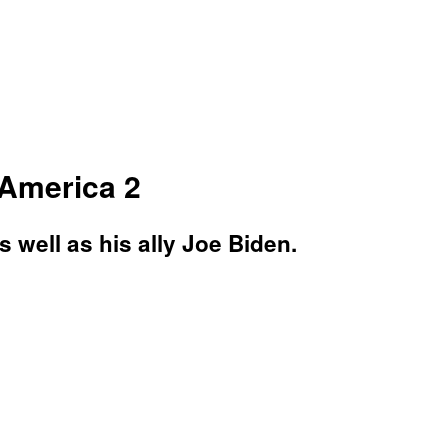
 America 2
 well as his ally Joe Biden.