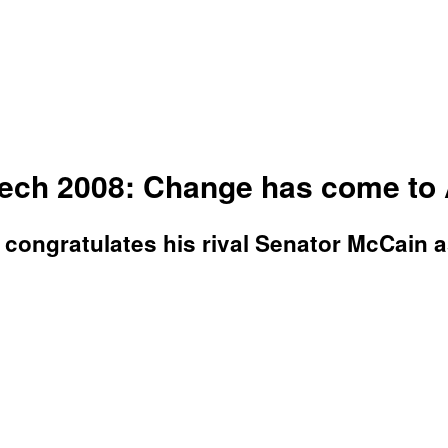
eech 2008: Change has come to
 congratulates his rival Senator McCain as