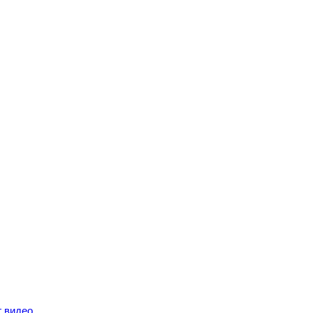
г видео