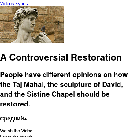
Vídeos
Курсы
A Controversial Restoration
People have different opinions on how
the Taj Mahal, the sculpture of David,
and the Sistine Chapel should be
restored.
Средний+
Watch the Video
Learn the Words