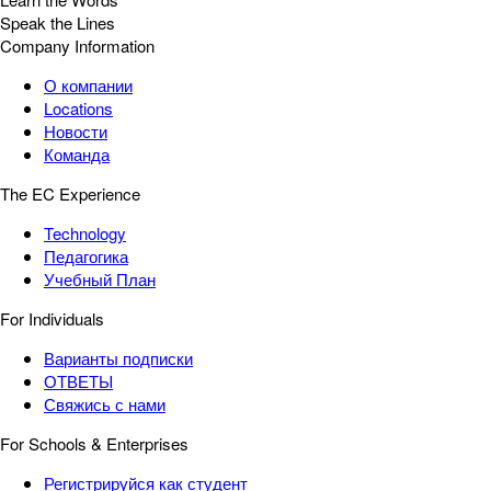
Speak the Lines
Company Information
О компании
Locations
Новости
Команда
The EC Experience
Technology
Педагогика
Учебный План
For Individuals
Варианты подписки
ОТВЕТЫ
Свяжись с нами
For Schools & Enterprises
Регистрируйся как студент