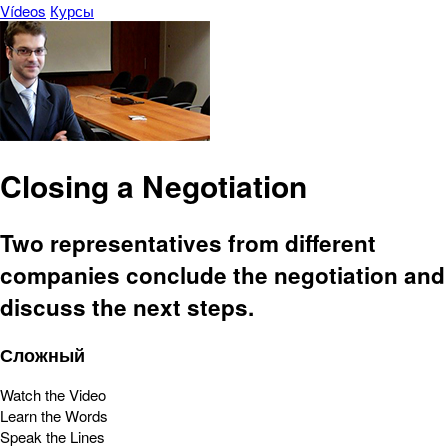
Vídeos
Курсы
Closing a Negotiation
Two representatives from different
companies conclude the negotiation and
discuss the next steps.
Сложный
Watch the Video
Learn the Words
Speak the Lines