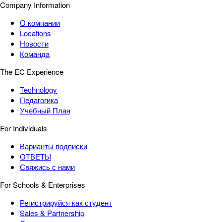
Company Information
О компании
Locations
Новости
Команда
The EC Experience
Technology
Педагогика
Учебный План
For Individuals
Варианты подписки
ОТВЕТЫ
Свяжись с нами
For Schools & Enterprises
Регистрируйся как студент
Sales & Partnership