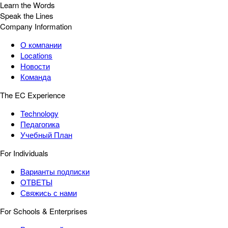
Learn the Words
Speak the Lines
Company Information
О компании
Locations
Новости
Команда
The EC Experience
Technology
Педагогика
Учебный План
For Individuals
Варианты подписки
ОТВЕТЫ
Свяжись с нами
For Schools & Enterprises