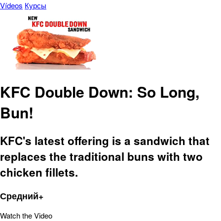
Vídeos
Курсы
KFC Double Down: So Long,
Bun!
KFC's latest offering is a sandwich that
replaces the traditional buns with two
chicken fillets.
Средний+
Watch the Video