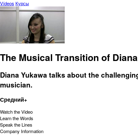
Vídeos
Курсы
The Musical Transition of Dian
Diana Yukawa talks about the challengin
musician.
Средний+
Watch the Video
Learn the Words
Speak the Lines
Company Information