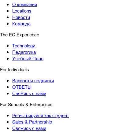
О компании
Locations
Новости
Команда
The EC Experience
Technology
Педагогика
Учебный План
For Individuals
Варианты подписки
ОТВЕТЫ
Свяжись с нами
For Schools & Enterprises
Регистрируйся как студент
Sales & Partnership
Свяжись с нами