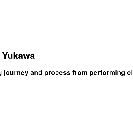
a Yukawa
g journey and process from performing c