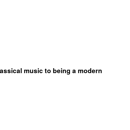
lassical music to being a modern