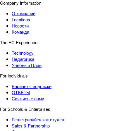
Company Information
О компании
Locations
Новости
Команда
The EC Experience
Technology
Педагогика
Учебный План
For Individuals
Варианты подписки
ОТВЕТЫ
Свяжись с нами
For Schools & Enterprises
Регистрируйся как студент
Sales & Partnership