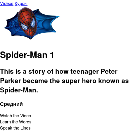
Vídeos
Курсы
Spider-Man 1
This is a story of how teenager Peter
Parker became the super hero known as
Spider-Man.
Средний
Watch the Video
Learn the Words
Speak the Lines