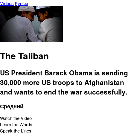
Vídeos
Курсы
The Taliban
US President Barack Obama is sending
30,000 more US troops to Afghanistan
and wants to end the war successfully.
Средний
Watch the Video
Learn the Words
Speak the Lines