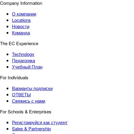
Company Information
О компании
Locations
Новости
Команда
The EC Experience
Technology
Педагогика
Учебный План
For Individuals
Варианты подписки
ОТВЕТЫ
Свяжись с нами
For Schools & Enterprises
Регистрируйся как студент
Sales & Partnership