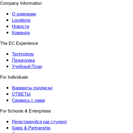
Company Information
О компании
Locations
Новости
Команда
The EC Experience
Technology
Педагогика
Учебный План
For Individuals
Варианты подписки
ОТВЕТЫ
Свяжись с нами
For Schools & Enterprises
Регистрируйся как студент
Sales & Partnership