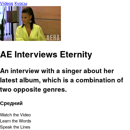
Vídeos
Курсы
AE Interviews Eternity
An interview with a singer about her
latest album, which is a combination of
two opposite genres.
Средний
Watch the Video
Learn the Words
Speak the Lines