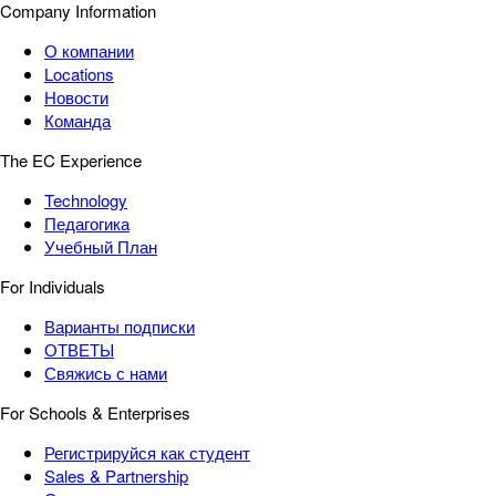
Company Information
О компании
Locations
Новости
Команда
The EC Experience
Technology
Педагогика
Учебный План
For Individuals
Варианты подписки
ОТВЕТЫ
Свяжись с нами
For Schools & Enterprises
Регистрируйся как студент
Sales & Partnership