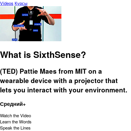
Vídeos
Курсы
What is SixthSense?
(TED) Pattie Maes from MIT on a
wearable device with a projector that
lets you interact with your environment.
Средний+
Watch the Video
Learn the Words
Speak the Lines