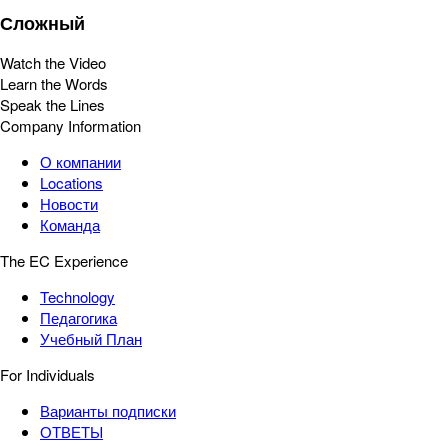
Сложный
Watch the Video
Learn the Words
Speak the Lines
Company Information
О компании
Locations
Новости
Команда
The EC Experience
Technology
Педагогика
Учебный План
For Individuals
Варианты подписки
ОТВЕТЫ