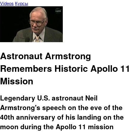
Vídeos
Курсы
Astronaut Armstrong
Remembers Historic Apollo 11
Mission
Legendary U.S. astronaut Neil
Armstrong's speech on the eve of the
40th anniversary of his landing on the
moon during the Apollo 11 mission