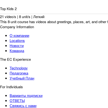
Top Kids 2
21 video/s | 8 unit/s | Легкий
This 8-unit course has videos about greetings, places, art, and other 
Company Information
О компании
Locations
Новости
Команда
The EC Experience
Technology
Педагогика
Учебный План
For Individuals
Варианты подписки
ОТВЕТЫ
Свяжись с нами