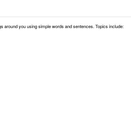
things around you using simple words and sentences. Topics include: