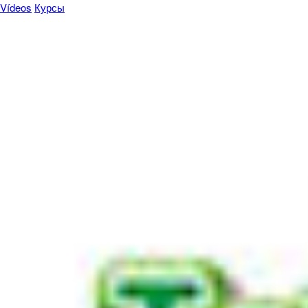
Vídeos
Курсы