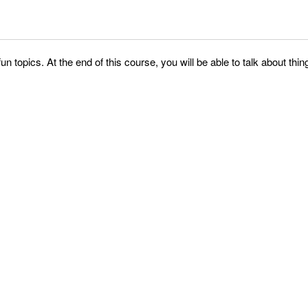
fun topics. At the end of this course, you will be able to talk about 