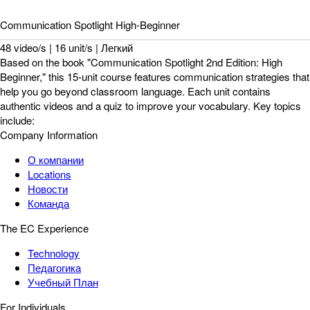
Communication Spotlight High-Beginner
48 video/s | 16 unit/s | Легкий
Based on the book "Communication Spotlight 2nd Edition: High
Beginner," this 15-unit course features communication strategies that
help you go beyond classroom language. Each unit contains
authentic videos and a quiz to improve your vocabulary. Key topics
include:
Company Information
О компании
Locations
Новости
Команда
The EC Experience
Technology
Педагогика
Учебный План
For Individuals