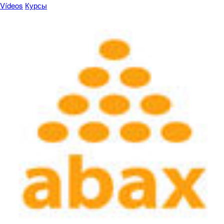
Vídeos
Курсы