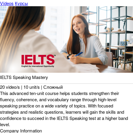
Vídeos
Курсы
IELTS Speaking Mastery
20 video/s | 10 unit/s | Сложный
This advanced ten-unit course helps students strengthen their
fluency, coherence, and vocabulary range through high-level
speaking practice on a wide variety of topics. With focused
strategies and realistic questions, learners will gain the skills and
confidence to succeed in the IELTS Speaking test at a higher band
level.
Company Information