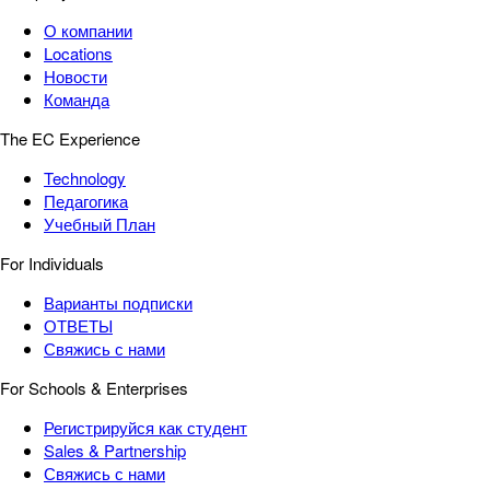
О компании
Locations
Новости
Команда
The EC Experience
Technology
Педагогика
Учебный План
For Individuals
Варианты подписки
ОТВЕТЫ
Свяжись с нами
For Schools & Enterprises
Регистрируйся как студент
Sales & Partnership
Свяжись с нами