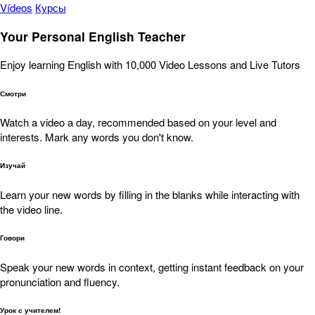
Vídeos
Курсы
Your Personal English Teacher
Enjoy learning English with 10,000 Video Lessons and Live Tutors
Смотри
Watch a video a day, recommended based on your level and
interests. Mark any words you don't know.
Изучай
Learn your new words by filling in the blanks while interacting with
the video line.
Говори
Speak your new words in context, getting instant feedback on your
pronunciation and fluency.
Урок с учителем!