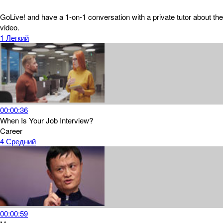
GoLive! and have a 1-on-1 conversation with a private tutor about the
video.
1
Легкий
00:00:36
When Is Your Job Interview?
Career
4
Средний
00:00:59