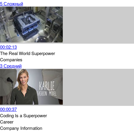
5
Сложный
00:02:13
The Real World Superpower
Companies
3
Средний
00:00:37
Coding Is a Superpower
Career
Company Information