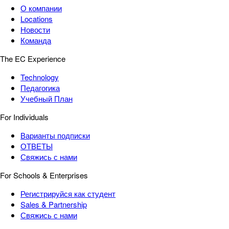
О компании
Locations
Новости
Команда
The EC Experience
Technology
Педагогика
Учебный План
For Individuals
Варианты подписки
ОТВЕТЫ
Свяжись с нами
For Schools & Enterprises
Регистрируйся как студент
Sales & Partnership
Свяжись с нами