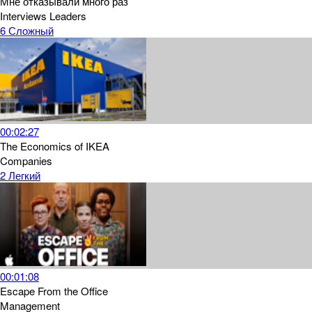
Мне отказывали много раз
Interviews
Leaders
6
Сложный
00:02:27
The Economics of IKEA
Companies
2
Легкий
00:01:08
Escape From the Office
Management